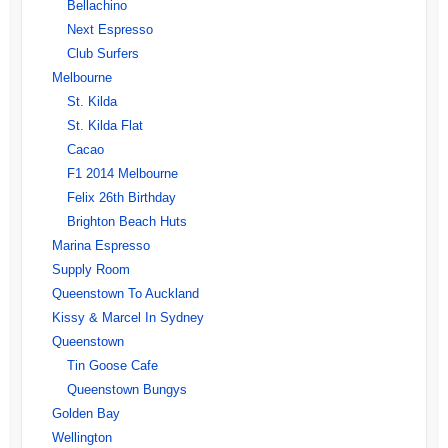
Bellachino
Next Espresso
Club Surfers
Melbourne
St. Kilda
St. Kilda Flat
Cacao
F1 2014 Melbourne
Felix 26th Birthday
Brighton Beach Huts
Marina Espresso
Supply Room
Queenstown To Auckland
Kissy & Marcel In Sydney
Queenstown
Tin Goose Cafe
Queenstown Bungys
Golden Bay
Wellington