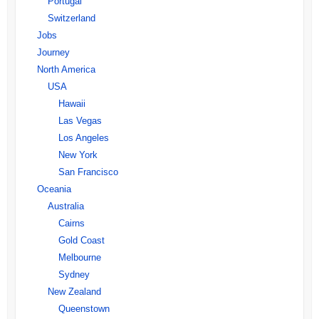
Portugal
Switzerland
Jobs
Journey
North America
USA
Hawaii
Las Vegas
Los Angeles
New York
San Francisco
Oceania
Australia
Cairns
Gold Coast
Melbourne
Sydney
New Zealand
Queenstown