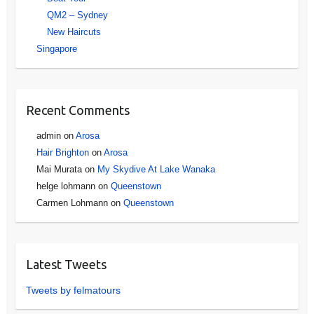
QM2 – Sydney
New Haircuts
Singapore
Recent Comments
admin
on
Arosa
Hair Brighton
on
Arosa
Mai Murata
on
My Skydive At Lake Wanaka
helge lohmann
on
Queenstown
Carmen Lohmann
on
Queenstown
Latest Tweets
Tweets by felmatours