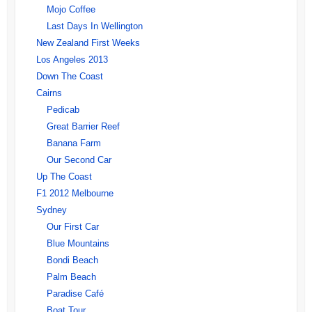
Mojo Coffee
Last Days In Wellington
New Zealand First Weeks
Los Angeles 2013
Down The Coast
Cairns
Pedicab
Great Barrier Reef
Banana Farm
Our Second Car
Up The Coast
F1 2012 Melbourne
Sydney
Our First Car
Blue Mountains
Bondi Beach
Palm Beach
Paradise Café
Boat Tour