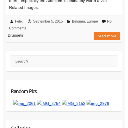
there, especially the Atomium is definately worth a visit!
Related Images:
Felix
September 5, 2015
Belgium
,
Europe
No
Comments
Brussels
read more
Search
Random Pics