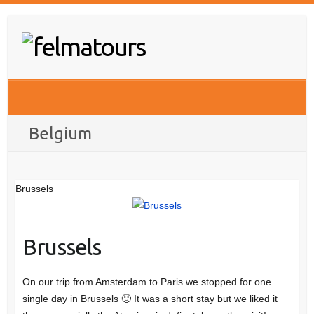
Skip
to
content
Belgium
Brussels
Brussels
On our trip from Amsterdam to Paris we stopped for one
single day in Brussels 🙂 It was a short stay but we liked it