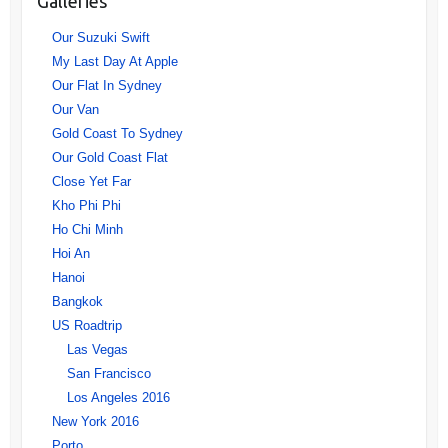
Galleries
Our Suzuki Swift
My Last Day At Apple
Our Flat In Sydney
Our Van
Gold Coast To Sydney
Our Gold Coast Flat
Close Yet Far
Kho Phi Phi
Ho Chi Minh
Hoi An
Hanoi
Bangkok
US Roadtrip
Las Vegas
San Francisco
Los Angeles 2016
New York 2016
Porto