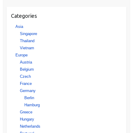
Categories
Asia
Singapore
Thailand
Vietnam
Europe
Austria
Belgium
Czech
France
Germany
Berlin
Hamburg
Greece
Hungary
Netherlands