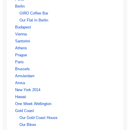
Berlin
GIRO Coffee Bar
Our Flat In Berlin
Budapest
Vienna
Santorini
Athens
Prague
Paris
Brussels
Amsterdam
Arosa
New York 2014
Hawaii
One Week Wellington
Gold Coast
Our Gold Coast House
Our Bikes