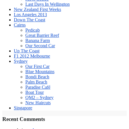
Last Days In Wellington
New Zealand First Weeks
Los Angeles 2013
Down The Coast
Cairns
Pedicab
Great Barrier Reef
Banana Farm
Our Second Car
Up The Coast
F1 2012 Melbourne
Sydney
Our First Car
Blue Mountains
Bondi Beach
Palm Beach
Paradise Café
Boat Tour
QM2 – Sydney
New Haircuts
Singapore
Recent Comments