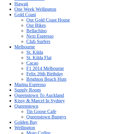
Hawaii
One Week Wellington
Gold Coast
Our Gold Coast House
Our Bikes
Bellachino
Next Espresso
Club Surfers
Melbourne
St. Kilda
St. Kilda Flat
Cacao
F1 2014 Melbourne
Felix 26th Birthday
Brighton Beach Huts
Marina Espresso
Supply Room
Queenstown To Auckland
Kissy & Marcel In Sydney
Queenstown
Tin Goose Cafe
Queenstown Bungys
Golden Bay
Wellington
Mojo Coffee