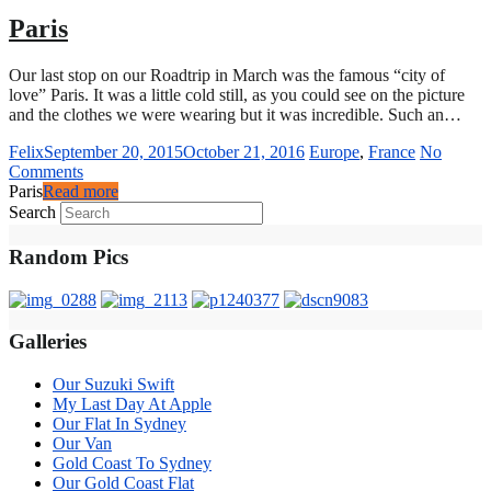
Paris
Our last stop on our Roadtrip in March was the famous “city of
love” Paris. It was a little cold still, as you could see on the picture
and the clothes we were wearing but it was incredible. Such an…
Felix
September 20, 2015
October 21, 2016
Europe
,
France
No
Comments
Paris
Read more
Search
Random Pics
Galleries
Our Suzuki Swift
My Last Day At Apple
Our Flat In Sydney
Our Van
Gold Coast To Sydney
Our Gold Coast Flat