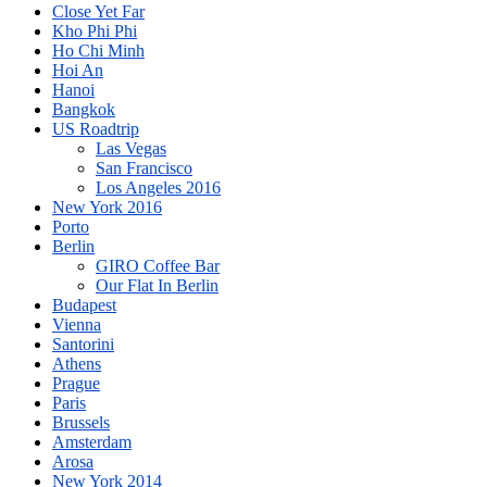
Close Yet Far
Kho Phi Phi
Ho Chi Minh
Hoi An
Hanoi
Bangkok
US Roadtrip
Las Vegas
San Francisco
Los Angeles 2016
New York 2016
Porto
Berlin
GIRO Coffee Bar
Our Flat In Berlin
Budapest
Vienna
Santorini
Athens
Prague
Paris
Brussels
Amsterdam
Arosa
New York 2014