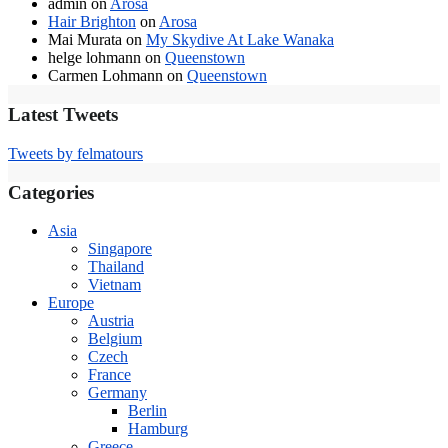
admin
on
Arosa
Hair Brighton
on
Arosa
Mai Murata
on
My Skydive At Lake Wanaka
helge lohmann
on
Queenstown
Carmen Lohmann
on
Queenstown
Latest Tweets
Tweets by felmatours
Categories
Asia
Singapore
Thailand
Vietnam
Europe
Austria
Belgium
Czech
France
Germany
Berlin
Hamburg
Greece