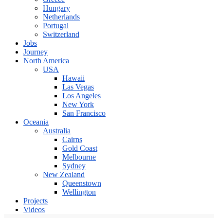
Hungary
Netherlands
Portugal
Switzerland
Jobs
Journey
North America
USA
Hawaii
Las Vegas
Los Angeles
New York
San Francisco
Oceania
Australia
Cairns
Gold Coast
Melbourne
Sydney
New Zealand
Queenstown
Wellington
Projects
Videos