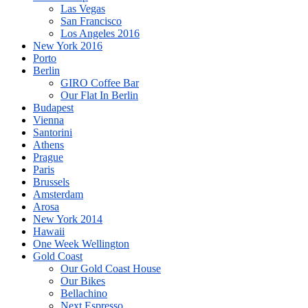
Las Vegas
San Francisco
Los Angeles 2016
New York 2016
Porto
Berlin
GIRO Coffee Bar
Our Flat In Berlin
Budapest
Vienna
Santorini
Athens
Prague
Paris
Brussels
Amsterdam
Arosa
New York 2014
Hawaii
One Week Wellington
Gold Coast
Our Gold Coast House
Our Bikes
Bellachino
Next Espresso