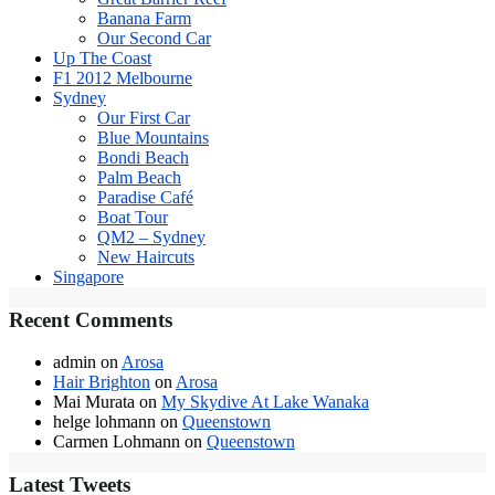
Banana Farm
Our Second Car
Up The Coast
F1 2012 Melbourne
Sydney
Our First Car
Blue Mountains
Bondi Beach
Palm Beach
Paradise Café
Boat Tour
QM2 – Sydney
New Haircuts
Singapore
Recent Comments
admin
on
Arosa
Hair Brighton
on
Arosa
Mai Murata
on
My Skydive At Lake Wanaka
helge lohmann
on
Queenstown
Carmen Lohmann
on
Queenstown
Latest Tweets