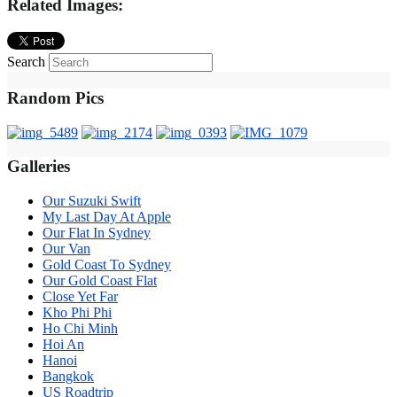
Related Images:
Search
Random Pics
Galleries
Our Suzuki Swift
My Last Day At Apple
Our Flat In Sydney
Our Van
Gold Coast To Sydney
Our Gold Coast Flat
Close Yet Far
Kho Phi Phi
Ho Chi Minh
Hoi An
Hanoi
Bangkok
US Roadtrip