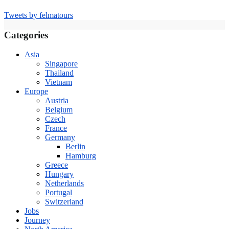
Tweets by felmatours
Categories
Asia
Singapore
Thailand
Vietnam
Europe
Austria
Belgium
Czech
France
Germany
Berlin
Hamburg
Greece
Hungary
Netherlands
Portugal
Switzerland
Jobs
Journey