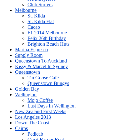
Club Surfers
Melbourne
St. Kilda
St. Kilda Flat
Cacao
F1 2014 Melbourne
Felix 26th Birthday
Brighton Beach Huts
Marina Espresso
Supply Room
Queenstown To Auckland
Kissy & Marcel In Sydney
Queenstown
Tin Goose Cafe
Queenstown Bungys
Golden Bay
Wellington
Mojo Coffee
Last Days In Wellington
New Zealand First Weeks
Los Angeles 2013
Down The Coast
Cairns
Pedicab
Great Barrier Reef