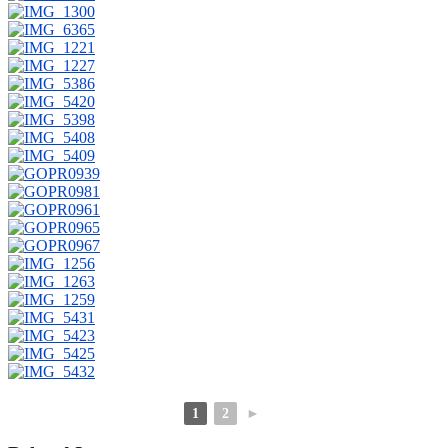
1
2
►