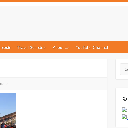
rojects
Travel Schedule
About Us
YouTube Channel
Sea
ments
Ra