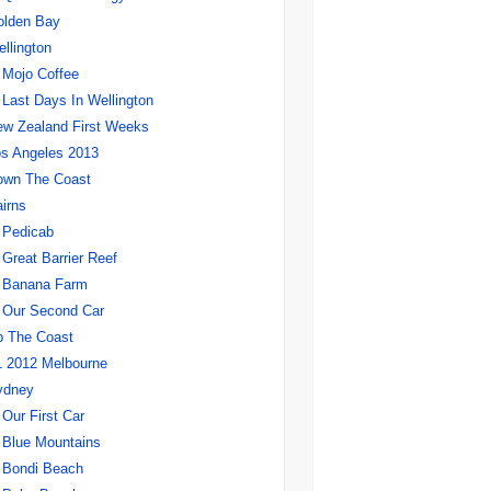
olden Bay
llington
Mojo Coffee
Last Days In Wellington
w Zealand First Weeks
s Angeles 2013
own The Coast
irns
Pedicab
Great Barrier Reef
Banana Farm
Our Second Car
p The Coast
 2012 Melbourne
ydney
Our First Car
Blue Mountains
Bondi Beach