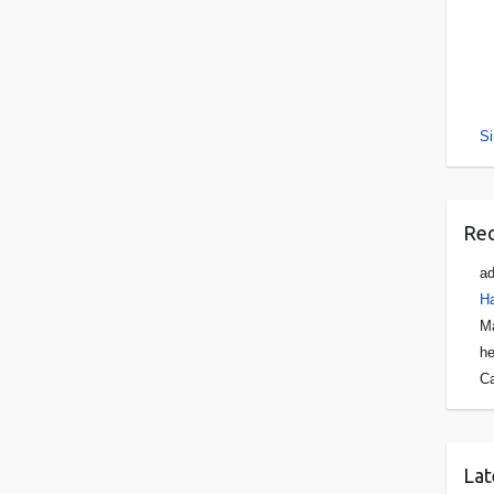
Si
Re
a
Ha
Ma
he
C
Lat