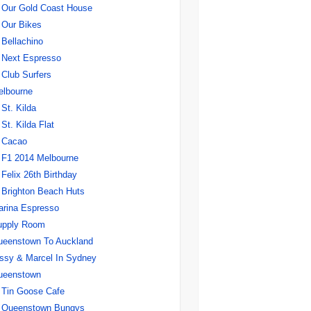
Our Gold Coast House
Our Bikes
Bellachino
Next Espresso
Club Surfers
elbourne
St. Kilda
St. Kilda Flat
Cacao
F1 2014 Melbourne
Felix 26th Birthday
Brighton Beach Huts
rina Espresso
upply Room
ueenstown To Auckland
ssy & Marcel In Sydney
ueenstown
Tin Goose Cafe
Queenstown Bungys