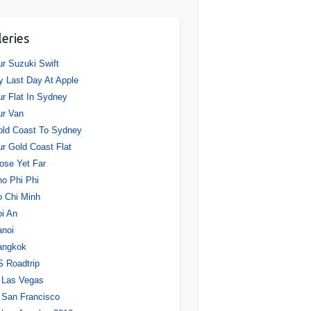
leries
r Suzuki Swift
 Last Day At Apple
r Flat In Sydney
ur Van
ld Coast To Sydney
r Gold Coast Flat
ose Yet Far
o Phi Phi
 Chi Minh
i An
anoi
angkok
 Roadtrip
Las Vegas
San Francisco