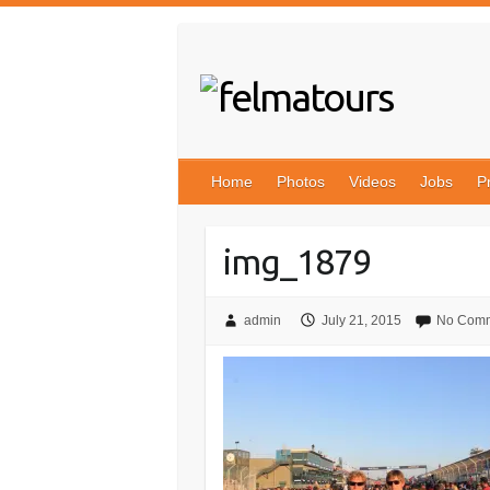
Skip
to
content
Home
Photos
Videos
Jobs
P
img_1879
admin
July 21, 2015
No Com