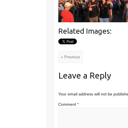
Related Images:
« Previous
Leave a Reply
Your email address will not be publish
Comment
*