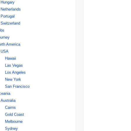
Hungary
Netherlands
Portugal
Switzerland
obs
urney
rth America
USA
Hawaii
Las Vegas
Los Angeles
New York
San Francisco
ceania
Australia
Cairns
Gold Coast
Melbourne
Sydney