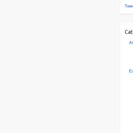
Twee
Cat
As
E