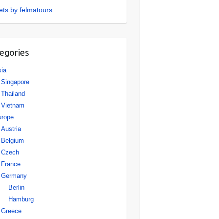
ts by felmatours
egories
ia
Singapore
Thailand
Vietnam
urope
Austria
Belgium
Czech
France
Germany
Berlin
Hamburg
Greece