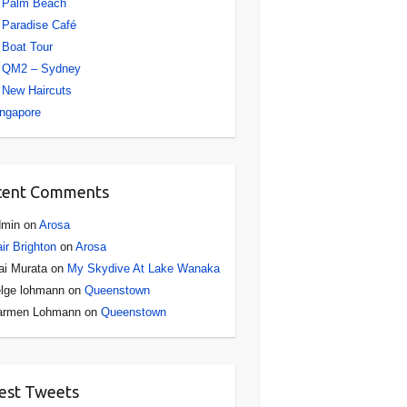
Palm Beach
Paradise Café
Boat Tour
QM2 – Sydney
New Haircuts
ngapore
cent Comments
dmin
on
Arosa
ir Brighton
on
Arosa
i Murata
on
My Skydive At Lake Wanaka
lge lohmann
on
Queenstown
armen Lohmann
on
Queenstown
est Tweets