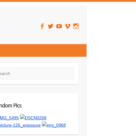
rch
ndom Pics