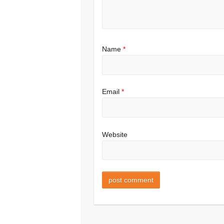
Name
*
Email
*
Website