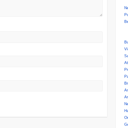
N
Po
Be
B
V
Sa
A
P
Pa
Br
A
A
N
Ha
O
Go