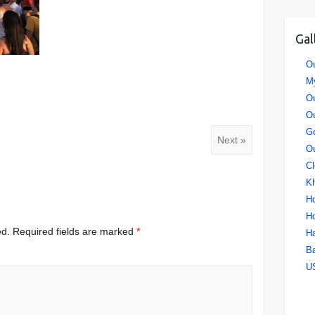
Gal
Ou
My
Ou
O
Go
Next »
Ou
Cl
Kh
Ho
Ho
ed.
Required fields are marked
*
H
B
US