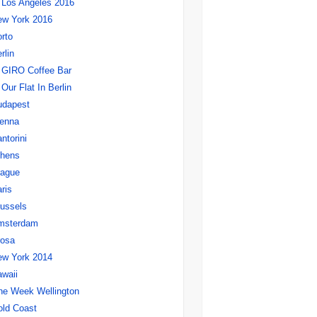
Los Angeles 2016
ew York 2016
rto
rlin
GIRO Coffee Bar
Our Flat In Berlin
udapest
ienna
ntorini
thens
rague
ris
ussels
msterdam
rosa
ew York 2014
waii
ne Week Wellington
ld Coast