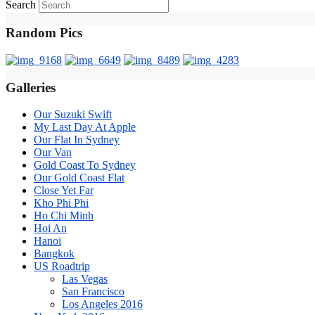
Search
Random Pics
Galleries
Our Suzuki Swift
My Last Day At Apple
Our Flat In Sydney
Our Van
Gold Coast To Sydney
Our Gold Coast Flat
Close Yet Far
Kho Phi Phi
Ho Chi Minh
Hoi An
Hanoi
Bangkok
US Roadtrip
Las Vegas
San Francisco
Los Angeles 2016