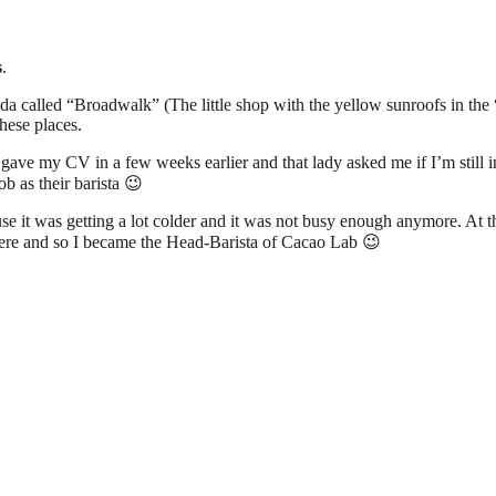
s
.
ilda called “Broadwalk” (The little shop with the yellow sunroofs in the
these places.
ave my CV in a few weeks earlier and that lady asked me if I’m still int
b as their barista 😉
ause it was getting a lot colder and it was not busy enough anymore. A
re and so I became the Head-Barista of Cacao Lab 😉