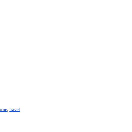
urne
,
travel