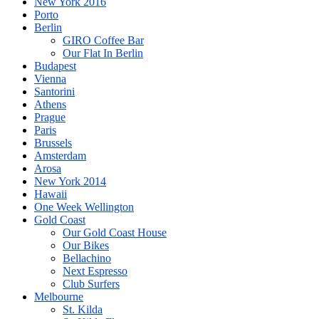
New York 2016
Porto
Berlin
GIRO Coffee Bar
Our Flat In Berlin
Budapest
Vienna
Santorini
Athens
Prague
Paris
Brussels
Amsterdam
Arosa
New York 2014
Hawaii
One Week Wellington
Gold Coast
Our Gold Coast House
Our Bikes
Bellachino
Next Espresso
Club Surfers
Melbourne
St. Kilda