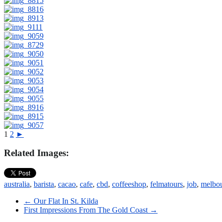
1
2
►
Related Images:
australia
,
barista
,
cacao
,
cafe
,
cbd
,
coffeeshop
,
felmatours
,
job
,
melbo
←
Our Flat In St. Kilda
First Impressions From The Gold Coast
→