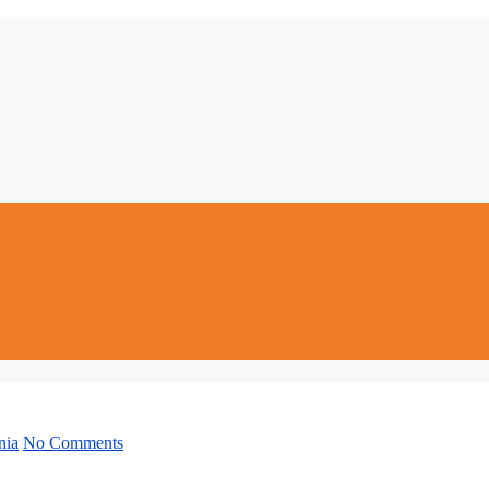
nia
No Comments