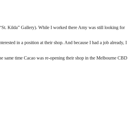
 “St. Kilda” Gallery). While I worked there Amy was still looking for
erested in a position at their shop. And because I had a job already, I
t the same time Cacao was re-opening their shop in the Melbourne CBD