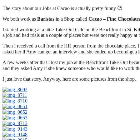
The story about our Jobs at Cacao is actually pretty funny 😉
We both work as
Baristas
in a Shop called
Cacao – Fine Chocolate
I started working at a little Take-Out Cafe on the Beachfront in St. K
a job and had trials at a couple of places but were not really happy at 
Then I received a call from the HR person from the chocolate place, I g
asked her if Amy can get an interview and she ended up becoming a jo
A few weeks after that I lost my job at the Beachfront Take-Out bec
and they asked Amy if she knew someone who would like to work the
I just love that story. Anyway, here are some pictures from the shop.