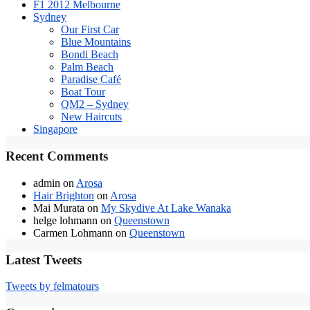
F1 2012 Melbourne
Sydney
Our First Car
Blue Mountains
Bondi Beach
Palm Beach
Paradise Café
Boat Tour
QM2 – Sydney
New Haircuts
Singapore
Recent Comments
admin
on
Arosa
Hair Brighton
on
Arosa
Mai Murata
on
My Skydive At Lake Wanaka
helge lohmann
on
Queenstown
Carmen Lohmann
on
Queenstown
Latest Tweets
Tweets by felmatours