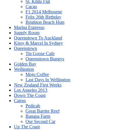
St. Kilda Flat
Cacao
F1 2014 Melbourne
Felix 26th Birthday
Brighton Beach Huts
Marina Espresso
Supply Room
Queenstown To Auckland
Kissy & Marcel In Sydney
Queenstown
Tin Goose Cafe
Queenstown Bungys
Golden Bay
Wellington
Mojo Coffee
Last Days In Wellington
New Zealand First Weeks
Los Angeles 2013
Down The Coast
Cairns
Pedicab
Great Barrier Reef
Banana Farm
Our Second Car
Up The Coast