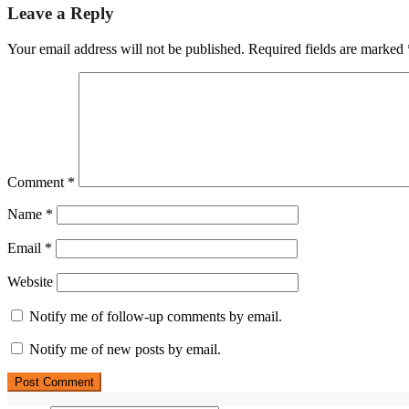
Leave a Reply
Your email address will not be published.
Required fields are marked
Comment
*
Name
*
Email
*
Website
Notify me of follow-up comments by email.
Notify me of new posts by email.